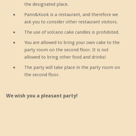
the designated place.
Pann&Kook is a restaurant, and therefore we
ask you to consider other restaurant visitors.
The use of volcano cake candles is prohibited.
You are allowed to bring your own cake to the
party room on the second floor. It is not
allowed to bring other food and drinks!
The party will take place in the party room on
the second floor.
We wish you a pleasant party!