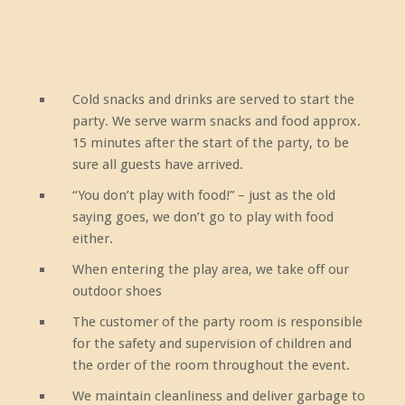
Cold snacks and drinks are served to start the
party. We serve warm snacks and food approx.
15 minutes after the start of the party, to be
sure all guests have arrived.
“You don’t play with food!” – just as the old
saying goes, we don’t go to play with food
either.
When entering the play area, we take off our
outdoor shoes
The customer of the party room is responsible
for the safety and supervision of children and
the order of the room throughout the event.
We maintain cleanliness and deliver garbage to