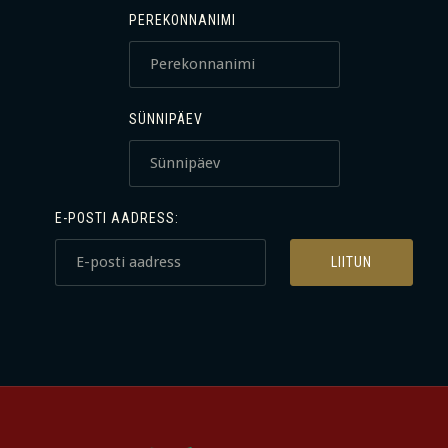
PEREKONNANIMI
SÜNNIPÄEV
E-POSTI AADRESS: