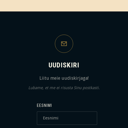
UUDISKIRI
Liitu meie uudiskirjaga!
Lubame, et me ei risusta Sinu postkasti.
EESNIMI