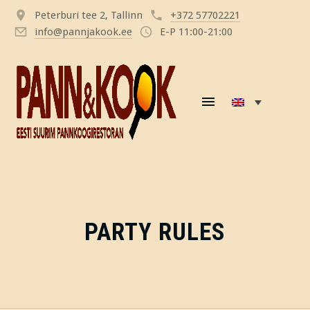
Peterburi tee 2, Tallinn
+372 57702221
info@pannjakook.ee
E-P 11:00-21:00
PARTY RULES